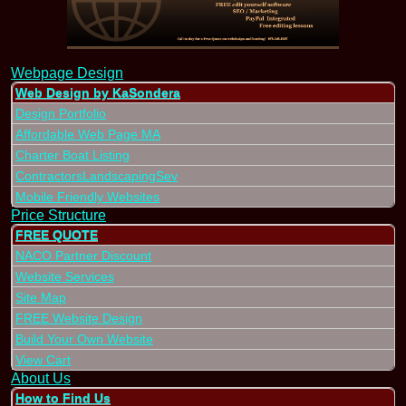
Webpage Design
Web Design by KaSondera
Design Portfolio
Affordable Web Page MA
Charter Boat Listing
ContractorsLandscapingSev
Mobile Friendly Websites
Price Structure
FREE QUOTE
NACO Partner Discount
Website Services
Site Map
FREE Website Design
Build Your Own Website
View Cart
About Us
How to Find Us