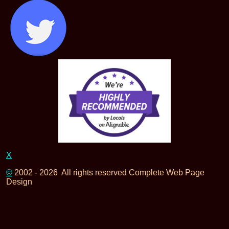
X
©
2002 - 2026 All rights reserved Complete Web Page
Design