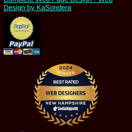
Design by KaSondera