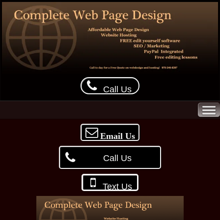
Call Us
Email Us
Call Us
Text Us