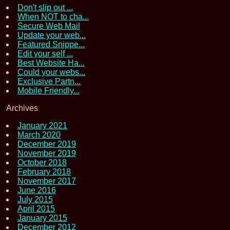
Don't slip out ...
When NOT to cha...
Secure Web Mail
Update your web...
Featured Snippe...
Edit your self ...
Best Website Ha...
Could your webs...
Exclusive Partn...
Mobile Friendly...
Archives
January 2021
March 2020
December 2019
November 2019
October 2018
February 2018
November 2017
June 2016
July 2015
April 2015
January 2015
December 2012