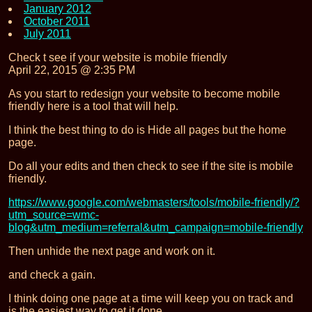
January 2012
October 2011
July 2011
Check t see if your website is mobile friendly
April 22, 2015 @ 2:35 PM
As you start to redesign your website to become mobile
friendly here is a tool that will help.
I think the best thing to do is Hide all pages but the home
page.
Do all your edits and then check to see if the site is mobile
friendly.
https://www.google.com/webmasters/tools/mobile-friendly/?
utm_source=wmc-
blog&utm_medium=referral&utm_campaign=mobile-friendly
Then unhide the next page and work on it.
and check a gain.
I think doing one page at a time will keep you on track and
is the easiest way to get it done.