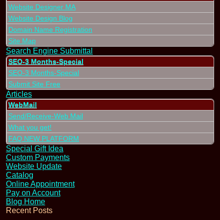
Website Designer MA
Website Design Blog
Domain Name Registration
Site Map
Search Engine Submittal
SEO-3 Months-Special
SEO-3 Months-Special
Submit Site Free
Articles
WebMail
Send/Receive-Web Mail
What you get!
FAQ NEW PLATFORM
Special Gift Idea
Custom Payments
Website Update
Catalog
Online Appointment
Pay on Account
Blog Home
Recent Posts