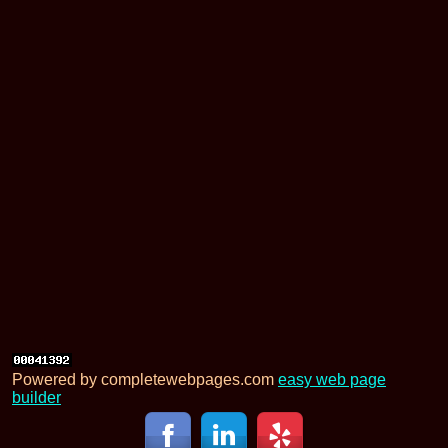
Powered by completewebpages.com
easy web page
builder