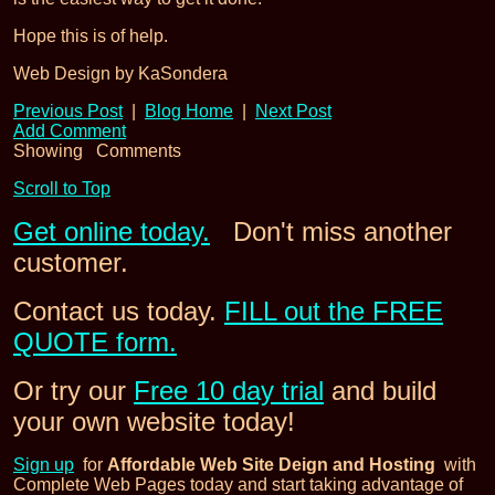
Hope this is of help.
Web Design by KaSondera
Previous Post
|
Blog Home
|
Next Post
Add Comment
Showing
Comments
Scroll to Top
Get online today.
Don't miss another
customer.
Contact us today.
FILL out the FREE
QUOTE form.
Or try our
Free 10 day trial
and build
your own website today!
Sign up
for
Affordable Web Site Deign and Hosting
with
Complete Web Pages today and start taking advantage of