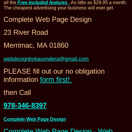
all the
Free included features
.
As little as $29.95 a month.
The cheapest advertising your business will ever get.
Complete Web Page Design
23 River Road
Merrimac, MA 01860
webdesignbykasondera@gmail.com
PLEASE fill out our no obligation
information
form first!
then Call
978-346-8397
Complete Web Page Design
Complete Web Page Design - Web