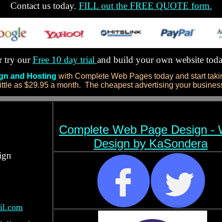
Contact us today.
FILL out the FREE QUOTE form.
 try our
Free 10 day trial
and build your own website tod
ign and Hosting
with Complete Web Pages today and start takin
ittle as $29.95 a month. The cheapest advertising your business 
Complete Web Page Design -
Design by KaSondera
ign
il.com