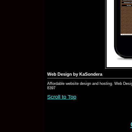
Web Design by KaSondera
Affordable website design and hosting. Web Desig
8397
Scroll to Top