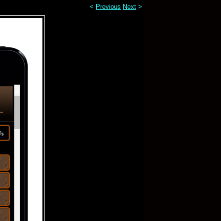
<
Previous
Next
>