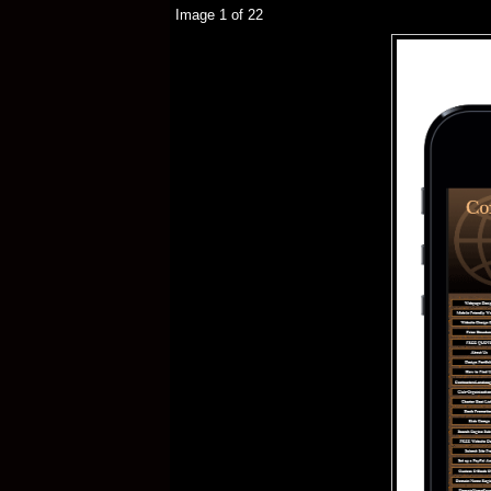
Image 1 of 22