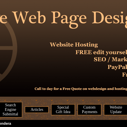
Search
Special
Custom
Website
Engine
Articles
Gift Idea
Payments
Update
Submittal
ondera