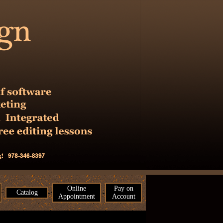
Online
Pay on
Catalog
Appointment
Account