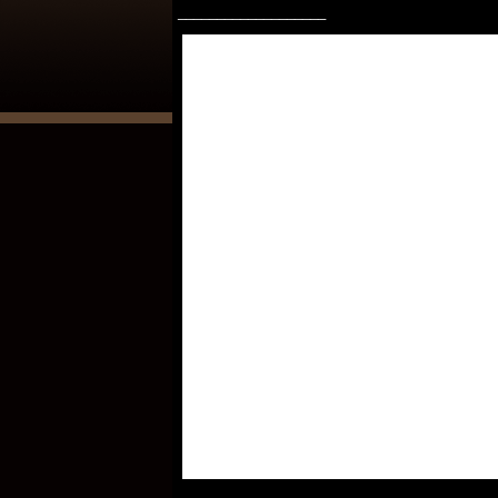
___________________