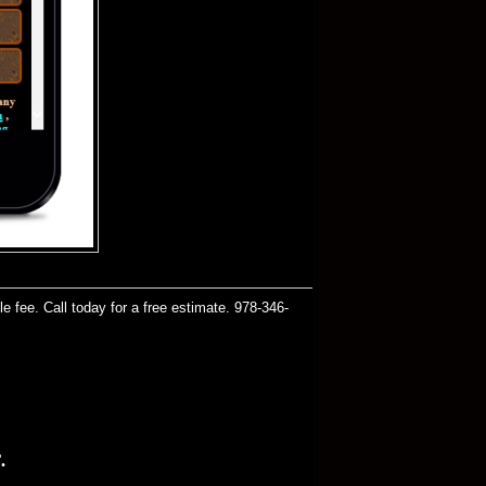
 fee. Call today for a free estimate. 978-346-
.