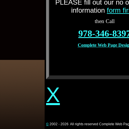
PLEASE fill out our no o
information
form fi
then Call
978-346-839
Complete Web Page Desi
X
©
2002 - 2026 All rights reserved Complete Web Pa