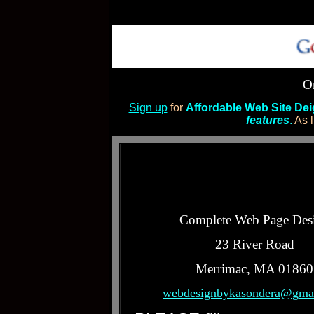
Or
Sign up
for
Affordable Web Site De
features
.
As l
Complete Web Page Des
23 River Road
Merrimac, MA 01860
webdesignbykasondera@gma