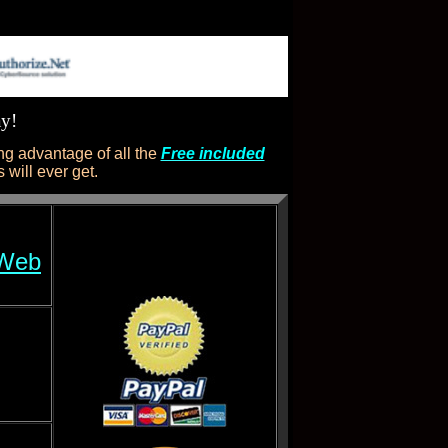
ay!
g advantage of all the
Free included
will ever get.
 Web