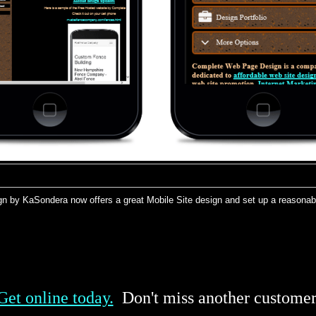
n by KaSondera now offers a great Mobile Site design and set up a reasonable
Get online today.
Don't miss another customer