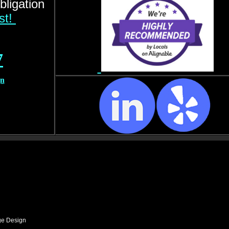
bligation
rst!
7
gn
ge Design