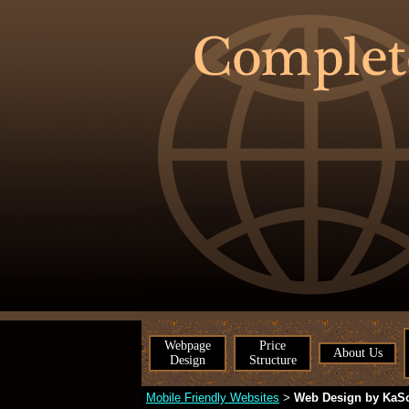
Webpage
Price
About Us
Design
Structure
Mobile Friendly Websites
Web Design by KaS
>