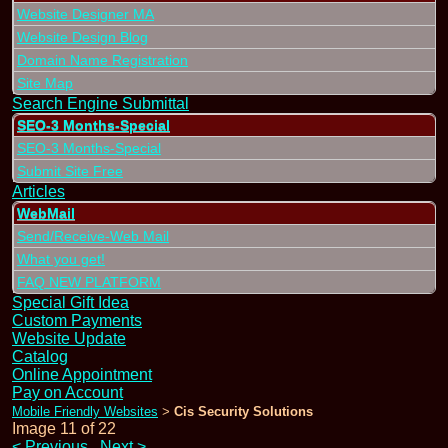
Website Designer MA
Website Design Blog
Domain Name Registration
Site Map
Search Engine Submittal
SEO-3 Months-Special
SEO-3 Months-Special
Submit Site Free
Articles
WebMail
Send/Receive-Web Mail
What you get!
FAQ NEW PLATFORM
Special Gift Idea
Custom Payments
Website Update
Catalog
Online Appointment
Pay on Account
Mobile Friendly Websites
Cis Security Solutions
>
Image 11 of 22
<
Previous
Next
>