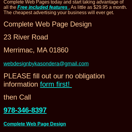
Complete Web Pages today and start taking advantage of
all the
Free included features
.
As little as $29.95 a month.
The cheapest advertising your business will ever get.
Complete Web Page Design
23 River Road
Merrimac, MA 01860
webdesignbykasondera@gmail.com
PLEASE fill out our no obligation
information
form first!
then Call
978-346-8397
Complete Web Page Design