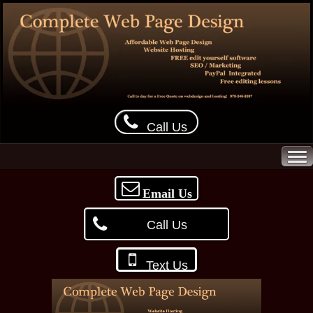
Call Us
Email Us
Call Us
Text Us