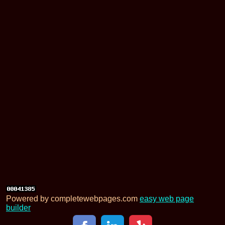
Powered by completewebpages.com
easy web page
builder