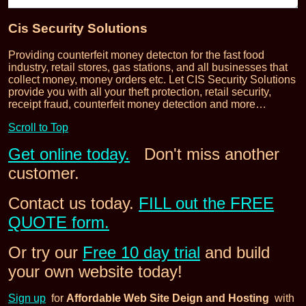
Cis Security Solutions
Providing counterfeit money detecton for the fast food
industry, retail stores, gas stations, and all businesses that
collect money, money orders etc. Let CIS Security Solutions
provide you with all your theft protection, retail security,
receipt fraud, counterfeit money detection and more…
Scroll to Top
Get online today.
Don't miss another
customer.
Contact us today.
FILL out the FREE
QUOTE form.
Or try our
Free 10 day trial
and build
your own website today!
Sign up
for
Affordable Web Site Deign and Hosting
with