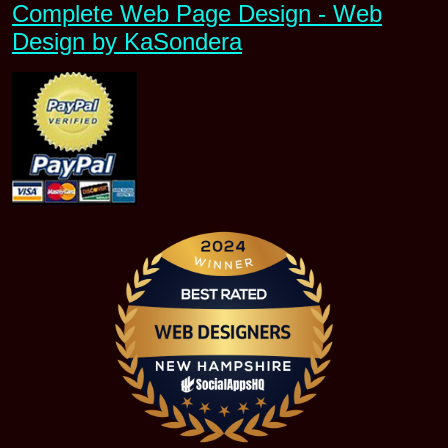
Complete Web Page Design - Web
Design by KaSondera