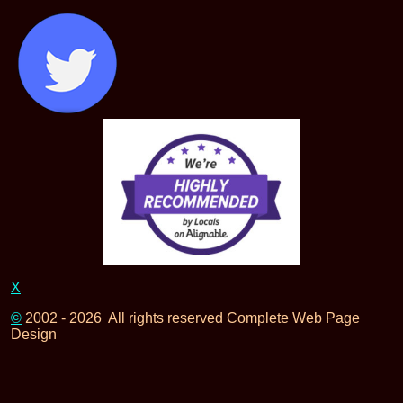
X
©
2002 - 2026 All rights reserved Complete Web Page
Design