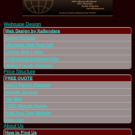
Webpage Design
Web Design by KaSondera
Design Portfolio
Affordable Web Page MA
Charter Boat Listing
ContractorsLandscapingSev
Mobile Friendly Websites
Price Structure
FREE QUOTE
NACO Partner Discount
Website Services
Site Map
FREE Website Design
Build Your Own Website
View Cart
About Us
How to Find Us