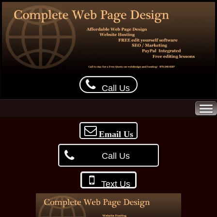
Call Us
Email Us
Call Us
Text Us