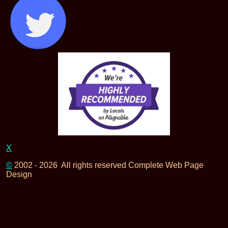
X
©
2002 - 2026 All rights reserved Complete Web Page
Design