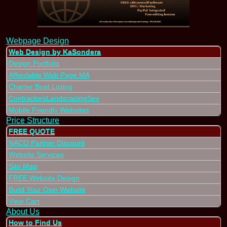
Webpage Design
Web Design by KaSondera
Design Portfolio
Affordable Web Page MA
Charter Boat Listing
ContractorsLandscapingSev
Mobile Friendly Websites
Price Structure
FREE QUOTE
NACO Partner Discount
Website Services
Site Map
FREE Website Design
Build Your Own Website
View Cart
About Us
How to Find Us