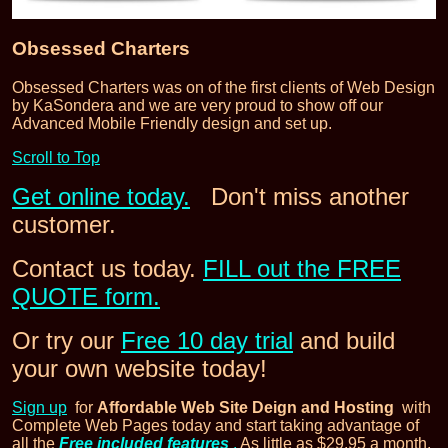
Obsessed Charters
Obsessed Charters was on of the first clients of Web Design
by KaSondera and we are very proud to show off our
Advanced Mobile Friendly design and set up.
Scroll to Top
Get online today.
Don't miss another
customer.
Contact us today.
FILL out the FREE
QUOTE form.
Or try our
Free 10 day trial
and build
your own website today!
Sign up
for
Affordable Web Site Deign and Hosting
with
Complete Web Pages today and start taking advantage of
all the
Free included features
.
As little as $29.95 a month.