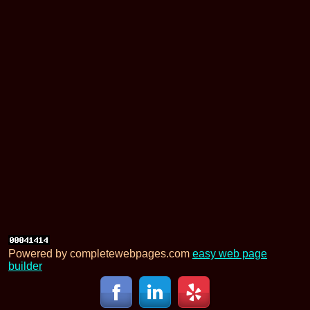
Powered by completewebpages.com
easy web page
builder