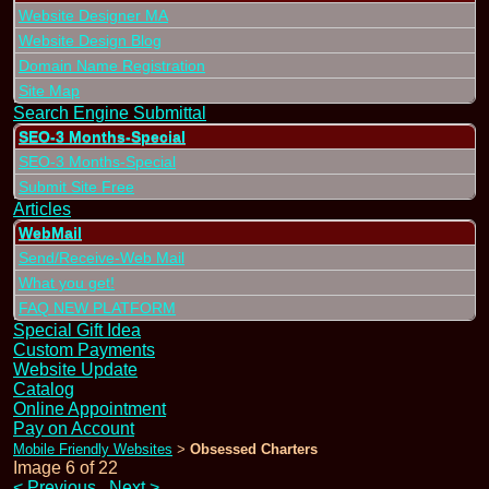
Website Designer MA
Website Design Blog
Domain Name Registration
Site Map
Search Engine Submittal
SEO-3 Months-Special
SEO-3 Months-Special
Submit Site Free
Articles
WebMail
Send/Receive-Web Mail
What you get!
FAQ NEW PLATFORM
Special Gift Idea
Custom Payments
Website Update
Catalog
Online Appointment
Pay on Account
Mobile Friendly Websites
Obsessed Charters
>
Image 6 of 22
<
Previous
Next
>