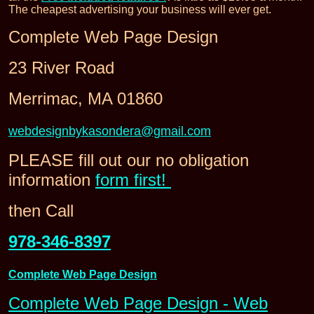
The cheapest advertising your business will ever get.
Complete Web Page Design
23 River Road
Merrimac, MA 01860
webdesignbykasondera@gmail.com
PLEASE fill out our no obligation
information
form first!
then Call
978-346-8397
Complete Web Page Design
Complete Web Page Design - Web