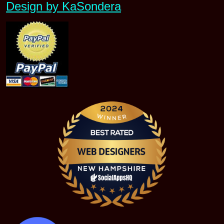
Design by KaSondera