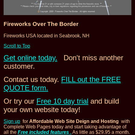
Fireworks Over The Border
Fireworks USA located in Seabrook, NH
Scroll to Top
Get online today.
Don't miss another
customer.
Contact us today.
FILL out the FREE
QUOTE form.
Or try our
Free 10 day trial
and build
your own website today!
Sign up
for
Affordable Web Site Deign and Hosting
with
Complete Web Pages today and start taking advantage of
all the
Free included features
.
As little as $29.95 a month.