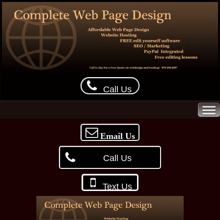
Call Us
Email Us
Call Us
Text Us