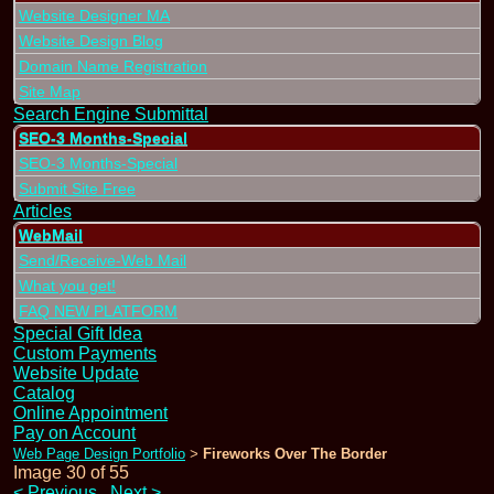
Website Designer MA
Website Design Blog
Domain Name Registration
Site Map
Search Engine Submittal
SEO-3 Months-Special
SEO-3 Months-Special
Submit Site Free
Articles
WebMail
Send/Receive-Web Mail
What you get!
FAQ NEW PLATFORM
Special Gift Idea
Custom Payments
Website Update
Catalog
Online Appointment
Pay on Account
Web Page Design Portfolio
Fireworks Over The Border
>
Image 30 of 55
<
Previous
Next
>