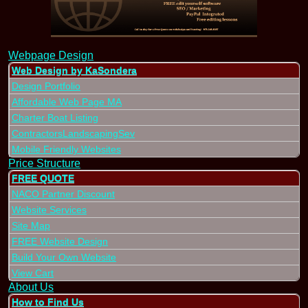
Webpage Design
Web Design by KaSondera
Design Portfolio
Affordable Web Page MA
Charter Boat Listing
ContractorsLandscapingSev
Mobile Friendly Websites
Price Structure
FREE QUOTE
NACO Partner Discount
Website Services
Site Map
FREE Website Design
Build Your Own Website
View Cart
About Us
How to Find Us