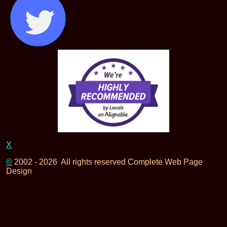
X
©
2002 - 2026 All rights reserved Complete Web Page
Design