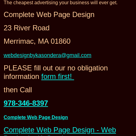
The cheapest advertising your business will ever get.
Complete Web Page Design
23 River Road
Merrimac, MA 01860
webdesignbykasondera@gmail.com
PLEASE fill out our no obligation
information
form first!
then Call
978-346-8397
Complete Web Page Design
Complete Web Page Design - Web