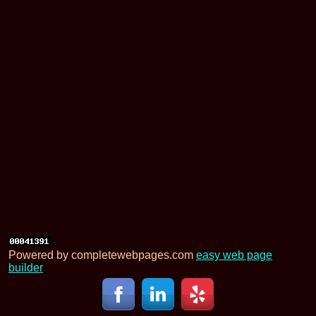
Powered by completewebpages.com
easy web page
builder