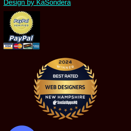
Design by KaSondera