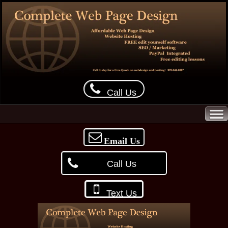
Call Us
Email Us
Call Us
Text Us