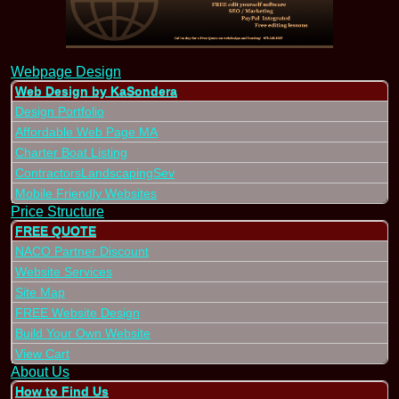
Webpage Design
Web Design by KaSondera
Design Portfolio
Affordable Web Page MA
Charter Boat Listing
ContractorsLandscapingSev
Mobile Friendly Websites
Price Structure
FREE QUOTE
NACO Partner Discount
Website Services
Site Map
FREE Website Design
Build Your Own Website
View Cart
About Us
How to Find Us