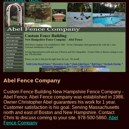
Abel Fence Company
Custom Fence Building New Hampshire Fence Company -
Abel Fence. Abel Fence company was established in 1986.
Owner Christopher Abel guarantees his work for 1 year.
Customer satisfaction is his goal. Serving Massachusetts
north and east of Boston and New Hampshire. Contact
Chris to discuss coming to your site. 978-500-5860.
Abel
Fence Company