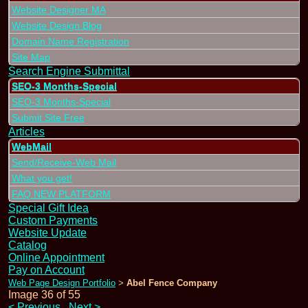
Website Designer MA
Website Design Blog
Domain Name Registration
Site Map
Search Engine Submittal
SEO-3 Months-Special
SEO-3 Months-Special
Submit Site Free
Articles
WebMail
Send/Receive-Web Mail
What you get!
FAQ NEW PLATFORM
Special Gift Idea
Custom Payments
Website Update
Catalog
Online Appointment
Pay on Account
Web Page Design Portfolio
Abel Fence Company
>
Image 36 of 55
<
Previous
Next
>