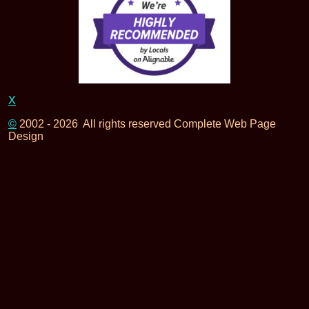
X
©
2002 - 2026 All rights reserved Complete Web Page
Design