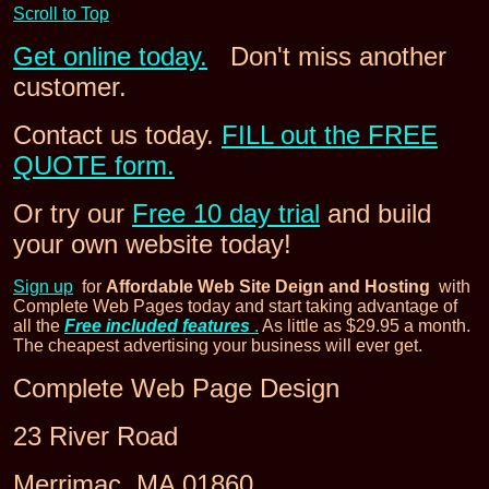
Scroll to Top
Get online today.
Don't miss another
customer.
Contact us today.
FILL out the FREE
QUOTE form.
Or try our
Free 10 day trial
and build
your own website today!
Sign up
for
Affordable Web Site Deign and Hosting
with
Complete Web Pages today and start taking advantage of
all the
Free included features
.
As little as $29.95 a month.
The cheapest advertising your business will ever get.
Complete Web Page Design
23 River Road
Merrimac, MA 01860