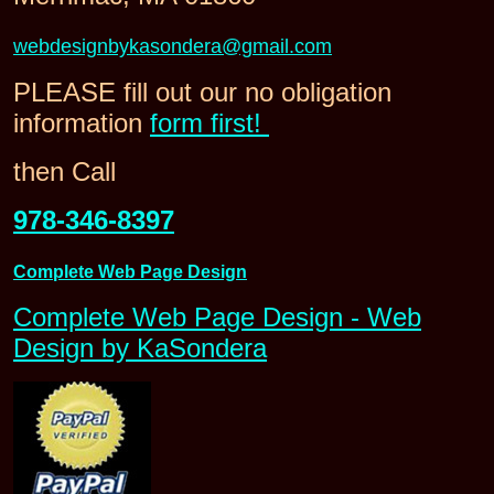
webdesignbykasondera@gmail.com
PLEASE fill out our no obligation
information
form first!
then Call
978-346-8397
Complete Web Page Design
Complete Web Page Design - Web
Design by KaSondera