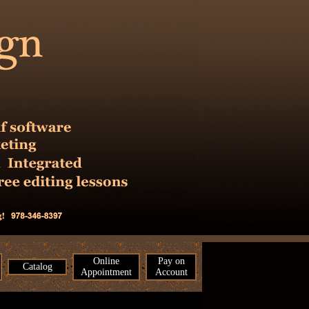
Online
Pay on
Catalog
Appointment
Account