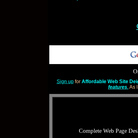
Or
Sign up
for
Affordable Web Site De
features
.
As l
Complete Web Page Des