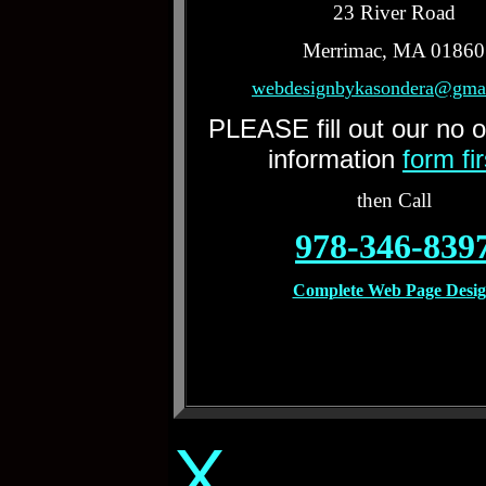
23 River Road
Merrimac, MA 01860
webdesignbykasondera@gma
PLEASE fill out our no o
information
form fi
then Call
978-346-839
Complete Web Page Desi
X