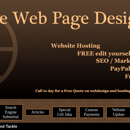
Search
Special
Custom
Website
Engine
Articles
Gift Idea
Payments
Update
Submittal
and Tackle