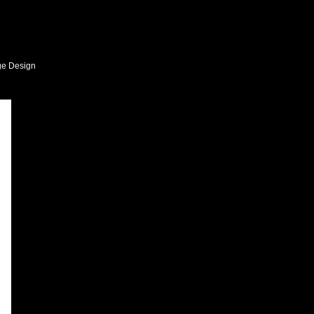
ge Design