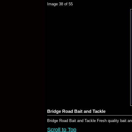
Image 38 of 55
Bridge Road Bait and Tackle
Bridge Road Bait and Tackle Fresh quality bait an
Scroll to Top