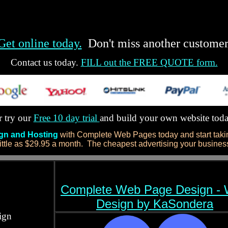
Get online today.
Don't miss another customer
Contact us today.
FILL out the FREE QUOTE form.
 try our
Free 10 day trial
and build your own website tod
ign and Hosting
with Complete Web Pages today and start takin
ittle as $29.95 a month. The cheapest advertising your business 
Complete Web Page Design -
Design by KaSondera
ign