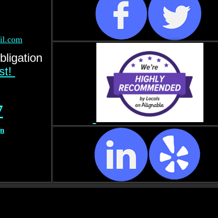
il.com
bligation
rst!
7
gn