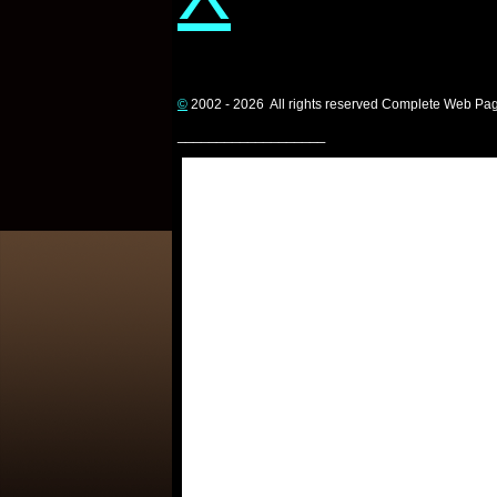
©
2002 - 2026 All rights reserved Complete Web Pa
___________________