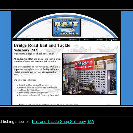
d fishing supplies.
Bait and Tackle Shop Salisbury, MA