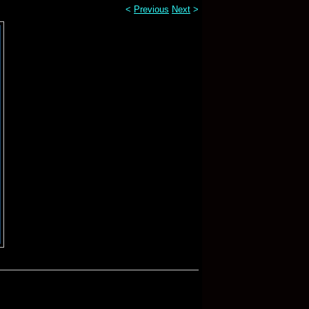
<
Previous
Next
>