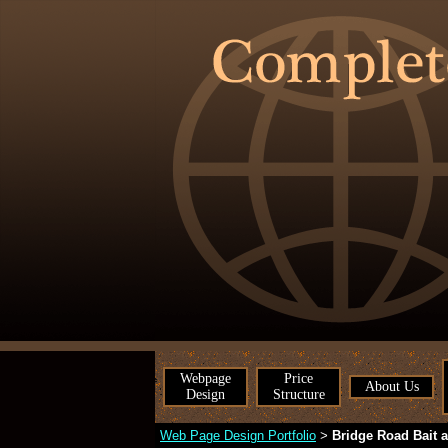
Webpage
Price
About Us
Design
Structure
Web Page Design Portfolio
Bridge Road Bait 
>