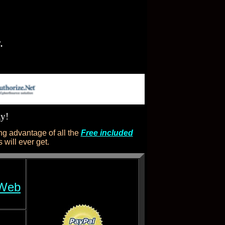
.
ay!
g advantage of all the
Free included
will ever get.
 Web